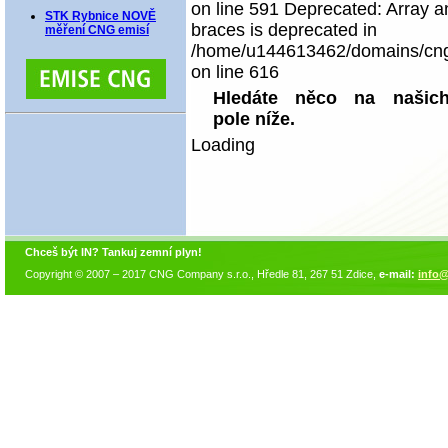
on line 591 Deprecated: Array an
STK Rybnice NOVĚ
braces is deprecated in
měření CNG emisí
/home/u144613462/domains/cngco
on line 616
Hledáte něco na našich
pole níže.
Loading
Chceš být IN? Tankuj zemní plyn!
Copyright © 2007 – 2017 CNG Company s.r.o., Hředle 81, 267 51 Zdice,
e-mail:
info