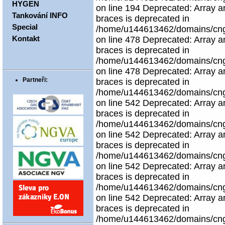
HYGEN
on line 194 Deprecated: Array an
Tankování INFO
braces is deprecated in
Special
/home/u144613462/domains/cngco
Kontakt
on line 478 Deprecated: Array an
braces is deprecated in
/home/u144613462/domains/cngco
on line 478 Deprecated: Array an
Partneři:
braces is deprecated in
/home/u144613462/domains/cngco
on line 542 Deprecated: Array an
braces is deprecated in
/home/u144613462/domains/cngco
on line 542 Deprecated: Array an
braces is deprecated in
/home/u144613462/domains/cngco
on line 542 Deprecated: Array an
braces is deprecated in
/home/u144613462/domains/cngco
on line 542 Deprecated: Array an
braces is deprecated in
/home/u144613462/domains/cngco