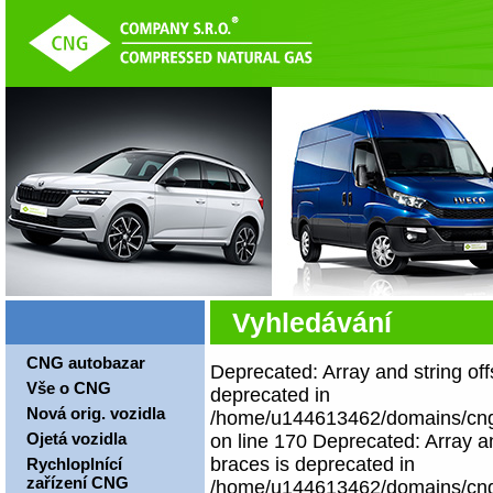
Vyhledávání
CNG autobazar
Deprecated: Array and string off
Vše o CNG
deprecated in
Nová orig. vozidla
/home/u144613462/domains/cngco
Ojetá vozidla
on line 170 Deprecated: Array an
braces is deprecated in
Rychloplnící
zařízení CNG
/home/u144613462/domains/cngco